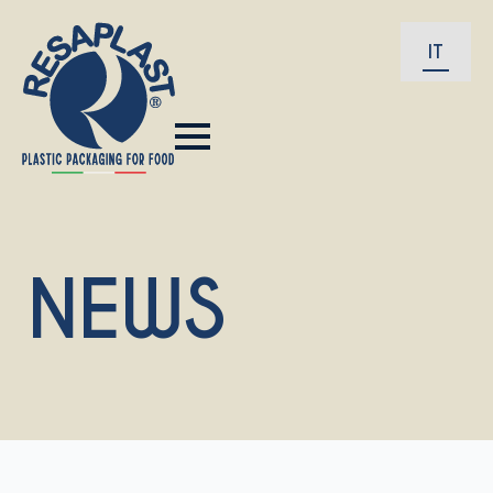
IT
NEWS