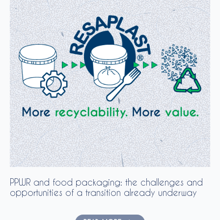
PPWR and food packaging: the challenges and
opportunities of a transition already underway