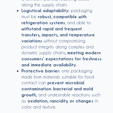
along the supply chain.
Logistical adaptability:
packaging
must be
robust, compatible with
refrigeration systems
, and able to
withstand rapid and frequent
transfers, impacts, and temperature
variations
without compromising
product integrity along complex and
dynamic supply chains,
meeting modern
consumers’ expectations for freshness
and immediate availability
.
Protective barrier:
only packaging
made from materials suitable for food
contact can
prevent microbial
contamination
,
bacterial and mold
growth,
and undesirable reactions such
as
oxidation, rancidity, or changes
in
color and texture.