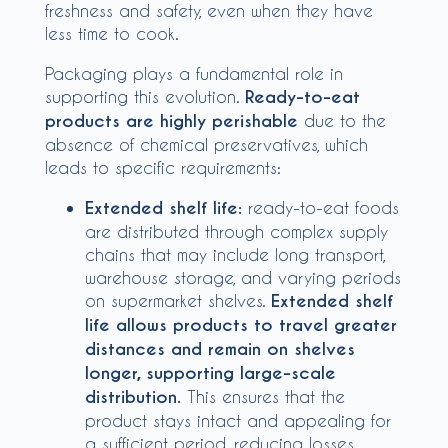
freshness and safety, even when they have
less time to cook.
Packaging plays a fundamental role in
supporting this evolution.
Ready-to-eat
products are highly perishable
due to the
absence of chemical preservatives, which
leads to specific requirements:
Extended shelf life:
ready-to-eat foods
are distributed through complex supply
chains that may include long transport,
warehouse storage, and varying periods
on supermarket shelves.
Extended shelf
life allows products to travel greater
distances and remain on shelves
longer, supporting large-scale
distribution.
This ensures that the
product stays intact and appealing for
a sufficient period, reducing losses