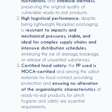
fluctuations
, and
chemical inertness
,
preserving the original quality of
vulnerable ready-to-eat products.
High logistical performance:
despite
being lightweight, Resaplast packaging
is
resistant to impacts and
mechanical pressures, stable, and
ideal for complex supply chains and
intensive distribution schedules
,
minimizing the risk of damage, breakage,
or release of unwanted substances.
Certified food safety:
the
PP used is
MOCA-certified
and among the safest
materials for food contact, providing
protection and
ensuring no alteration
of the organoleptic characteristics
of
ready-to-eat products, for which
hygiene and safety are essential
requirements.