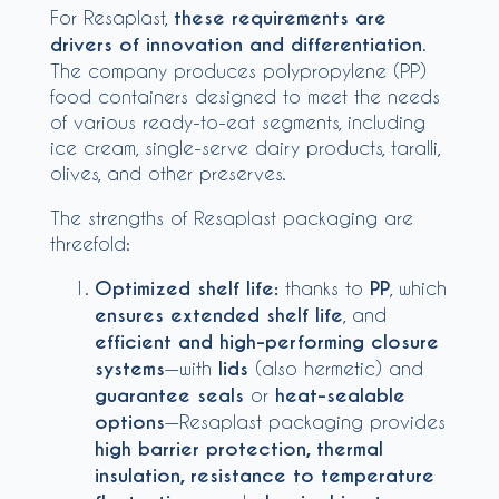
For Resaplast,
these requirements are
drivers of innovation and differentiation
.
The company produces polypropylene (PP)
food containers designed to meet the needs
of various ready-to-eat segments, including
ice cream, single-serve dairy products, taralli,
olives, and other preserves.
The strengths of Resaplast packaging are
threefold:
Optimized shelf life:
thanks to
PP
, which
ensures extended shelf life
, and
efficient and high-performing closure
systems
—with
lids
(also hermetic) and
guarantee seals
or
heat-sealable
options
—Resaplast packaging provides
high barrier protection, thermal
insulation, resistance to temperature