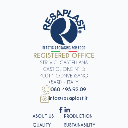
REGISTERED OFFICE
STR. VIC. CASTELLANA
CASTIGLIONE N°15
70014 CONVERSANO
(BARI) - ITALY
080 495.92.09
info@resaplast.it
ABOUT US
PRODUCTION
QUALITY
SUSTAINABILITY