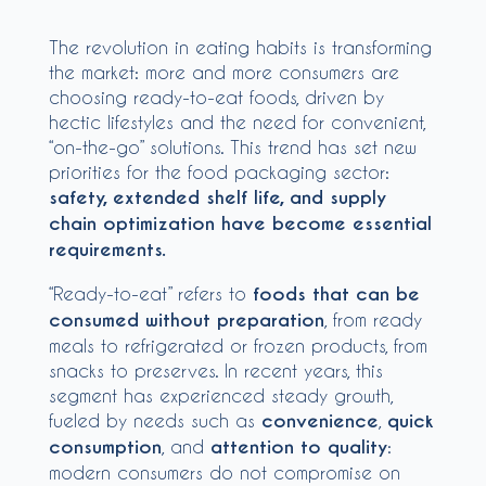
The revolution in eating habits is transforming
the market: more and more consumers are
choosing ready-to-eat foods, driven by
hectic lifestyles and the need for convenient,
“on-the-go” solutions. This trend has set new
priorities for the food packaging sector:
safety, extended shelf life, and supply
chain optimization have become essential
requirements.
“Ready-to-eat” refers to
foods that can be
consumed without preparation
, from ready
meals to refrigerated or frozen products, from
snacks to preserves. In recent years, this
segment has experienced steady growth,
fueled by needs such as
convenience
,
quick
consumption
, and
attention to quality
:
modern consumers do not compromise on