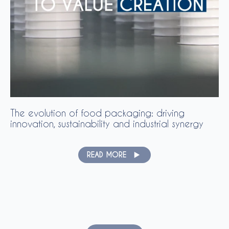
The evolution of food packaging: driving
innovation, sustainability and industrial synergy
READ MORE