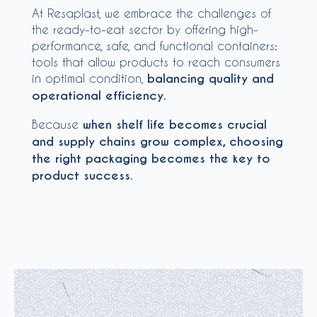
At Resaplast, we embrace the challenges of
the ready-to-eat sector by offering high-
performance, safe, and functional containers:
tools that allow products to reach consumers
in optimal condition,
balancing quality and
operational efficiency
.
Because
when shelf life becomes crucial
and supply chains grow complex, choosing
the right packaging becomes the key to
product success
.