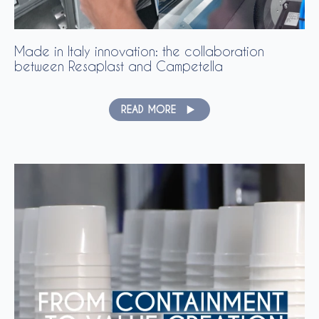
Made in Italy innovation: the collaboration
between Resaplast and Campetella
READ MORE