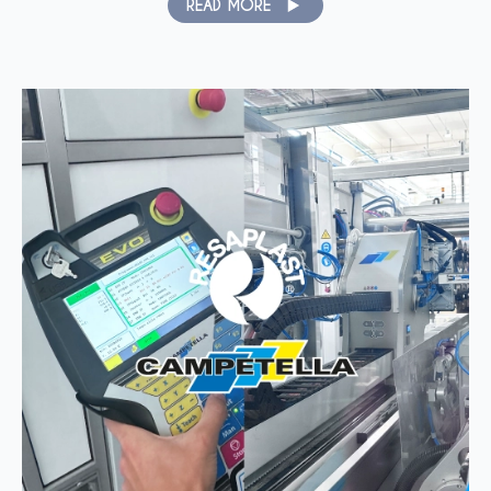
READ MORE