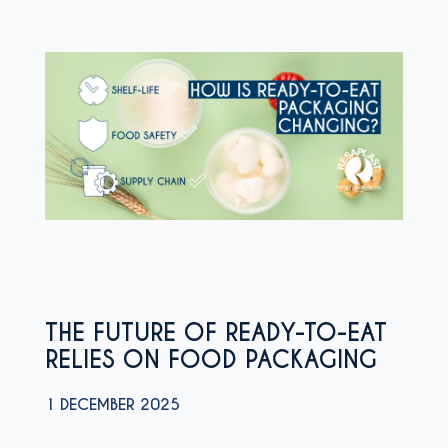
THE FUTURE OF READY-TO-EAT
RELIES ON FOOD PACKAGING
1 DECEMBER 2025