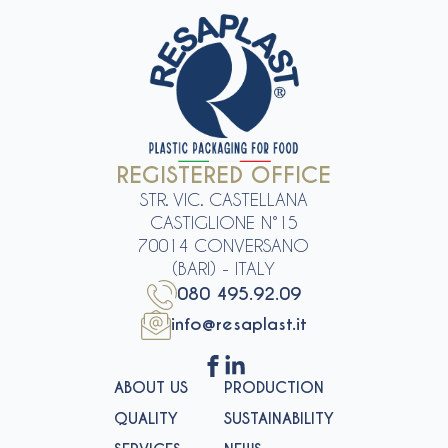
REGISTERED OFFICE
STR. VIC. CASTELLANA
CASTIGLIONE N°15
70014 CONVERSANO
(BARI) - ITALY
080 495.92.09
info@resaplast.it
ABOUT US
PRODUCTION
QUALITY
SUSTAINABILITY