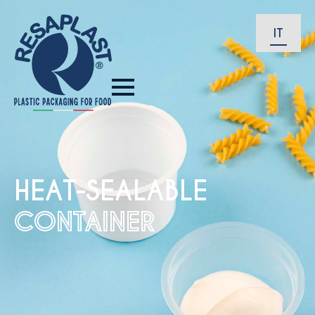
IT
HEAT-SEALABLE
CONTAINER