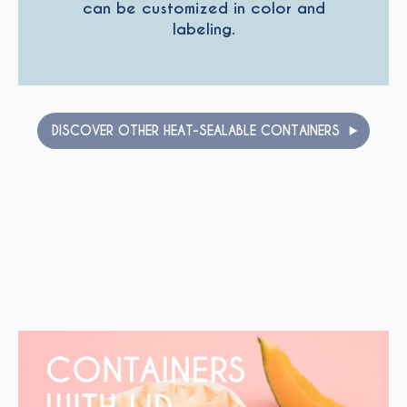
can be customized in color and
labeling.
DISCOVER OTHER HEAT-SEALABLE CONTAINERS