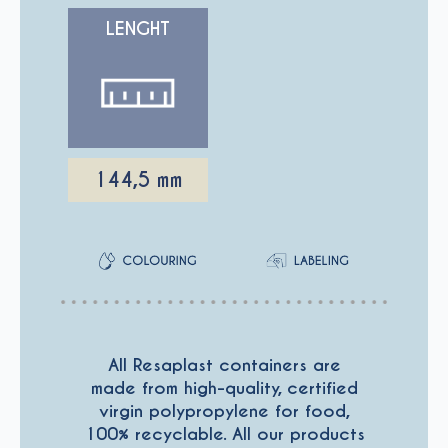
LENGHT
144,5 mm
All Resaplast containers are
made from high-quality, certified
virgin polypropylene for food,
100% recyclable. All our products