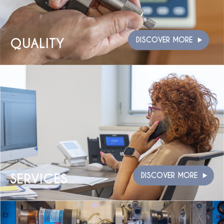
QUALITY
DISCOVER MORE
SERVICES
DISCOVER MORE