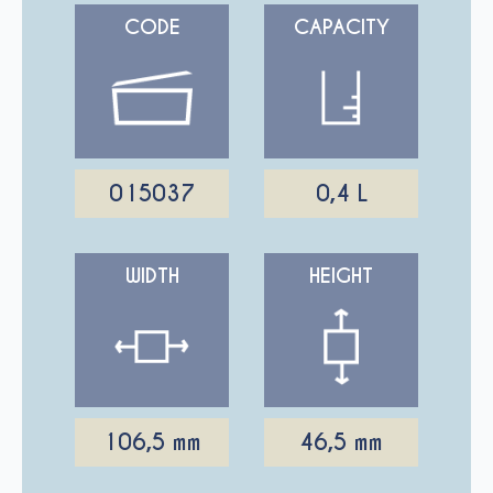
CODE
CAPACITY
015037
0,4 L
WIDTH
HEIGHT
106,5 mm
46,5 mm