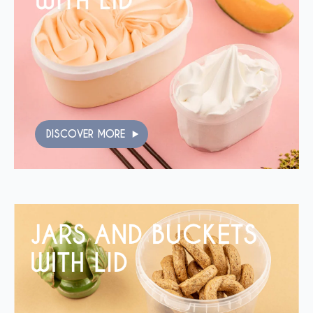
DISCOVER MORE