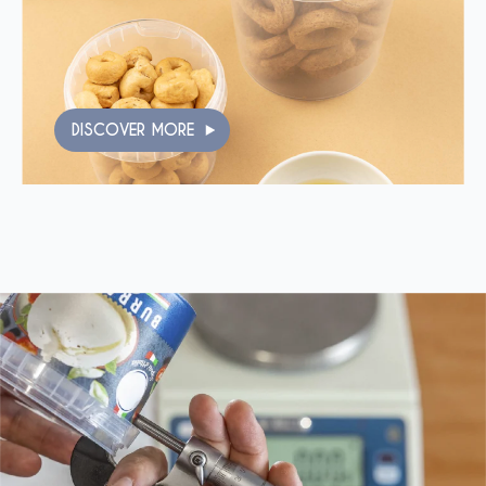
DISCOVER MORE