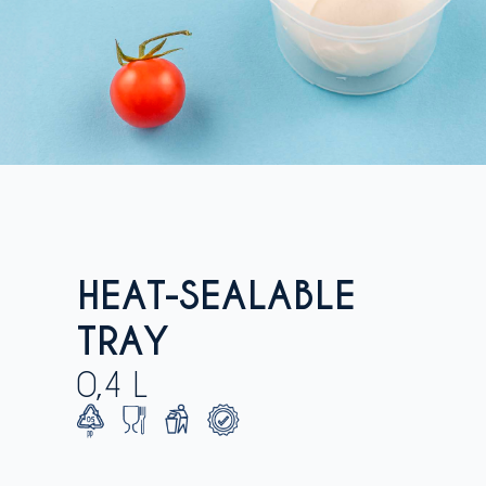
HEAT-SEALABLE
TRAY
0,4 L