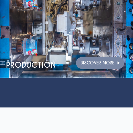
PRODUCTION
DISCOVER MORE