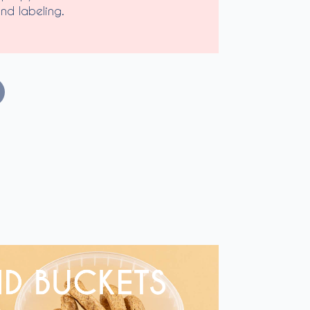
nd labeling.