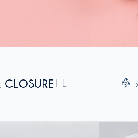
L CLOSURE
1 L