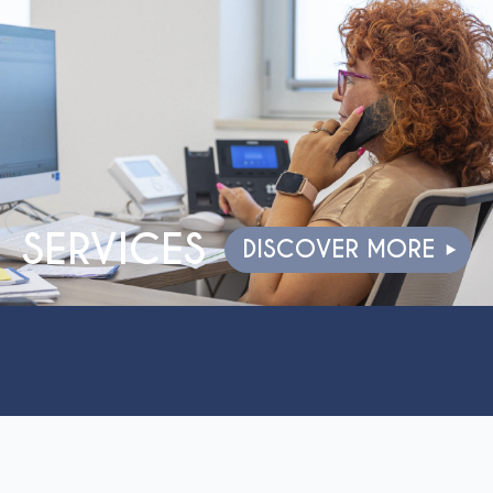
SERVICES
DISCOVER MORE