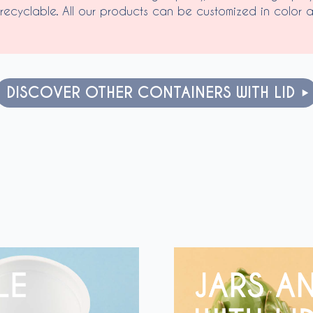
recyclable. All our products can be customized in color a
DISCOVER OTHER CONTAINERS WITH LID