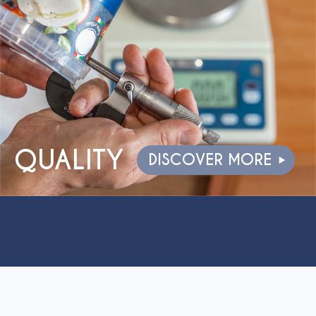
QUALITY
DISCOVER MORE