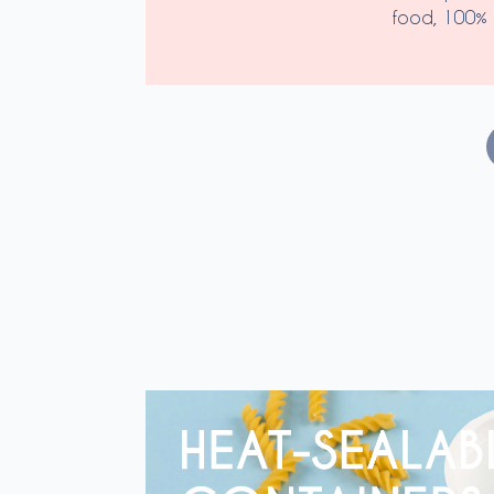
food, 100% 