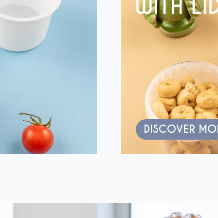
DISCOVER MO