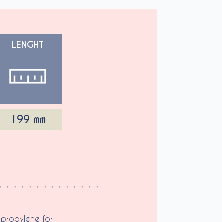
LENGHT
199 mm
ypropylene for