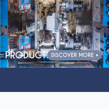
PRODUCTION
DISCOVER MORE