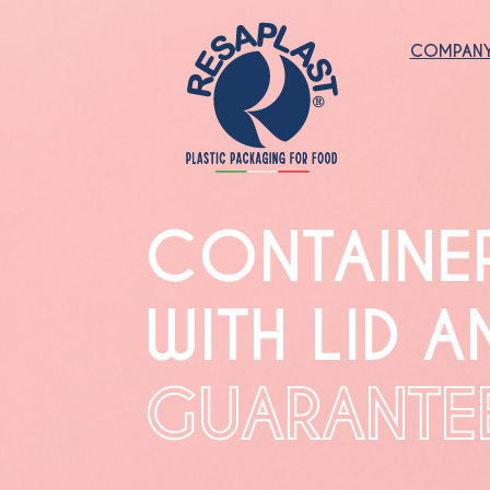
COMPAN
CONTAINE
WITH LID A
GUARANTE