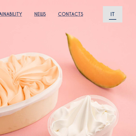
IT
AINABILITY
NEWS
CONTACTS