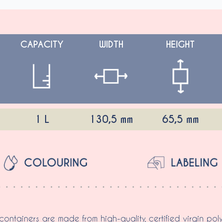
CAPACITY
WIDTH
HEIGHT
1 L
130,5 mm
65,5 mm
 containers are made from high-quality, certified virgin pol