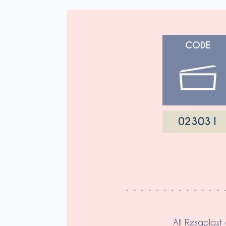
CODE
023031
All Resaplast