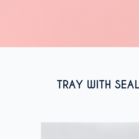
TRAY WITH SEA