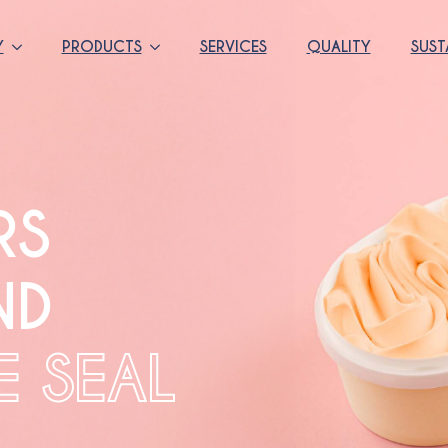
Y
PRODUCTS
SERVICES
QUALITY
SUST
RS
ND
E SEAL