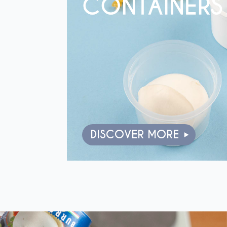
DISCOVER MORE